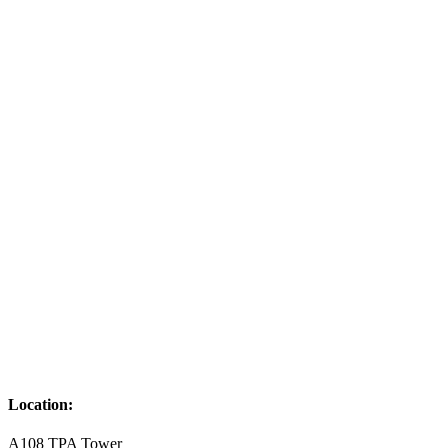
Location:
A108 TPA Tower