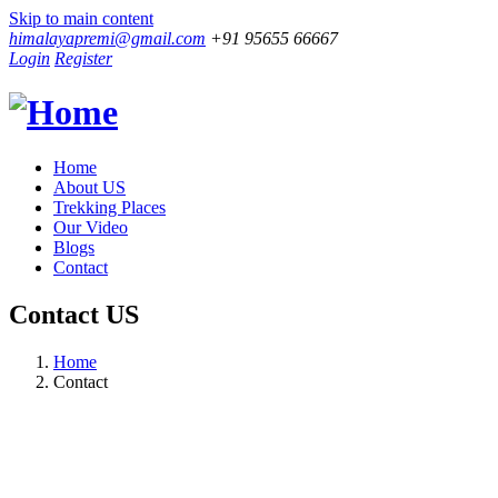
Skip to main content
himalayapremi@gmail.com
+91 95655 66667
Login
Register
Home
About US
Trekking Places
Our Video
Blogs
Contact
Contact US
Home
Contact