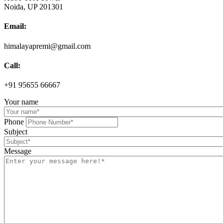
Noida, UP 201301
Email:
himalayapremi@gmail.com
Call:
+91 95655 66667
Your name
Phone
Subject
Message