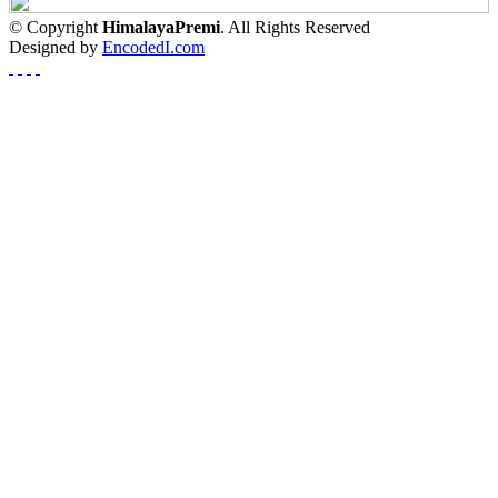
© Copyright
HimalayaPremi
. All Rights Reserved
Designed by
EncodedI.com