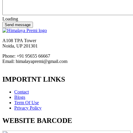
Loading
A108 TPA Tower
Noida, UP 201301
Phone: +91 95655 66667
Email: himalayapremi@gmail.com
IMPORTNT LINKS
Contact
Blogs
Term Of Use
Privacy Policy
WEBSITE BARCODE