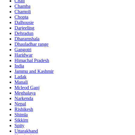
Chail
Chamba
Chamoli
Chopta
Dalhousie
Darjeeling
Dehradun
Dharamshala
Dhauladhar range
Gangotri
Haridwar
Himachal Pradesh
India
Jammu and Kashmir
Ladak
Manali
Mcleod Ganj
Meghalaya
Narkenda
Nepal
Rishikesh
Shimla
Sikkim
Spity
Uttarakhand