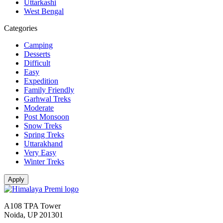
Uttarkashi
West Bengal
Categories
Camping
Desserts
Difficult
Easy
Expedition
Family Friendly
Garhwal Treks
Moderate
Post Monsoon
Snow Treks
Spring Treks
Uttarakhand
Very Easy
Winter Treks
A108 TPA Tower
Noida, UP 201301