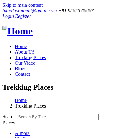
Skip to main content
himalayapremi@gmail.com
+91 95655 66667
Login
Register
Home
About US
Trekking Places
Our Video
Blogs
Contact
Trekking Places
Home
Trekking Places
Search
Places
Almora