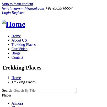
Skip to main content
himalayapremi@gmail.com
+91 95655 66667
Login
Register
Home
About US
Trekking Places
Our Video
Blogs
Contact
Trekking Places
Home
Trekking Places
Search
Places
Almora