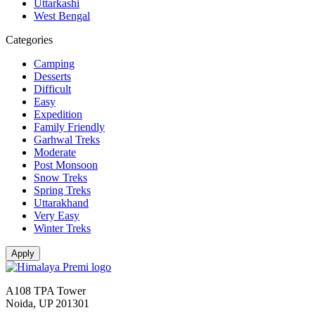
Uttarkashi
West Bengal
Categories
Camping
Desserts
Difficult
Easy
Expedition
Family Friendly
Garhwal Treks
Moderate
Post Monsoon
Snow Treks
Spring Treks
Uttarakhand
Very Easy
Winter Treks
A108 TPA Tower
Noida, UP 201301