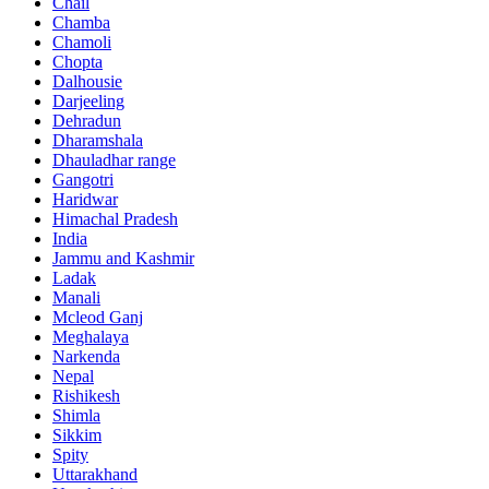
Chail
Chamba
Chamoli
Chopta
Dalhousie
Darjeeling
Dehradun
Dharamshala
Dhauladhar range
Gangotri
Haridwar
Himachal Pradesh
India
Jammu and Kashmir
Ladak
Manali
Mcleod Ganj
Meghalaya
Narkenda
Nepal
Rishikesh
Shimla
Sikkim
Spity
Uttarakhand